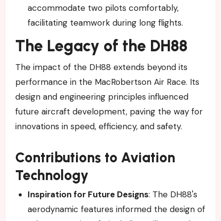
accommodate two pilots comfortably,
facilitating teamwork during long flights.
The Legacy of the DH88
The impact of the DH88 extends beyond its
performance in the MacRobertson Air Race. Its
design and engineering principles influenced
future aircraft development, paving the way for
innovations in speed, efficiency, and safety.
Contributions to Aviation
Technology
Inspiration for Future Designs
: The DH88's
aerodynamic features informed the design of