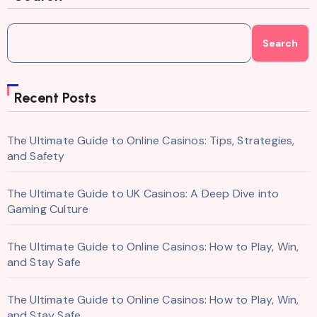
Search
Recent Posts
The Ultimate Guide to Online Casinos: Tips, Strategies,
and Safety
The Ultimate Guide to UK Casinos: A Deep Dive into
Gaming Culture
The Ultimate Guide to Online Casinos: How to Play, Win,
and Stay Safe
The Ultimate Guide to Online Casinos: How to Play, Win,
and Stay Safe