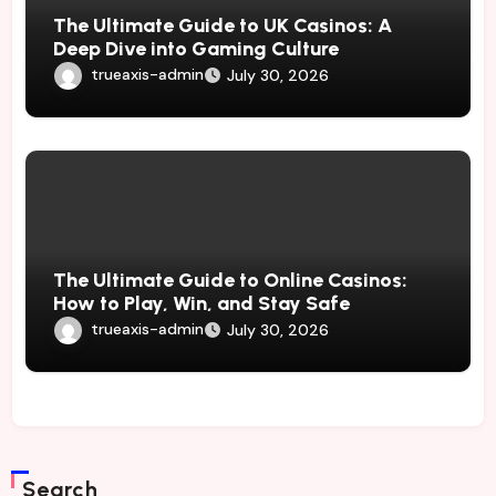
The Ultimate Guide to UK Casinos: A
Deep Dive into Gaming Culture
trueaxis-admin
July 30, 2026
The Ultimate Guide to Online Casinos:
How to Play, Win, and Stay Safe
trueaxis-admin
July 30, 2026
Search