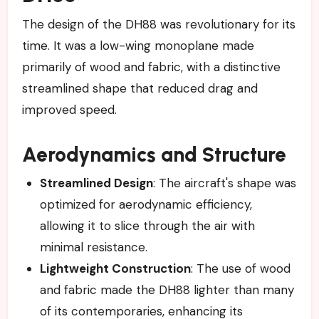
The design of the DH88 was revolutionary for its
time. It was a low-wing monoplane made
primarily of wood and fabric, with a distinctive
streamlined shape that reduced drag and
improved speed.
Aerodynamics and Structure
Streamlined Design
: The aircraft's shape was
optimized for aerodynamic efficiency,
allowing it to slice through the air with
minimal resistance.
Lightweight Construction
: The use of wood
and fabric made the DH88 lighter than many
of its contemporaries, enhancing its