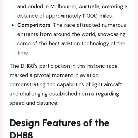
and ended in Melbourne, Australia, covering a
distance of approximately 11,000 miles.
Competitors
: The race attracted numerous
entrants from around the world, showcasing
some of the best aviation technology of the
time.
The DH88's participation in this historic race
marked a pivotal moment in aviation,
demonstrating the capabilities of light aircraft
and challenging established norms regarding
speed and distance.
Design Features of the
DH88