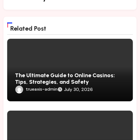
Related Post
The Ultimate Guide to Online Casinos:
Tips, Strategies, and Safety
trueaxis-admin
July 30, 2026