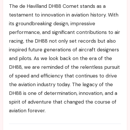
The de Havilland DH88 Comet stands as a
testament to innovation in aviation history. With
its groundbreaking design, impressive
performance, and significant contributions to air
racing, the DH88 not only set records but also
inspired future generations of aircraft designers
and pilots. As we look back on the era of the
DH88, we are reminded of the relentless pursuit
of speed and efficiency that continues to drive
the aviation industry today. The legacy of the
DH88 is one of determination, innovation, and a
spirit of adventure that changed the course of
aviation forever.