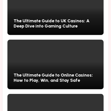
The Ultimate Guide to UK Casinos: A
Deep Dive into Gaming Culture
The Ultimate Guide to Online Casinos:
How to Play, Win, and Stay Safe