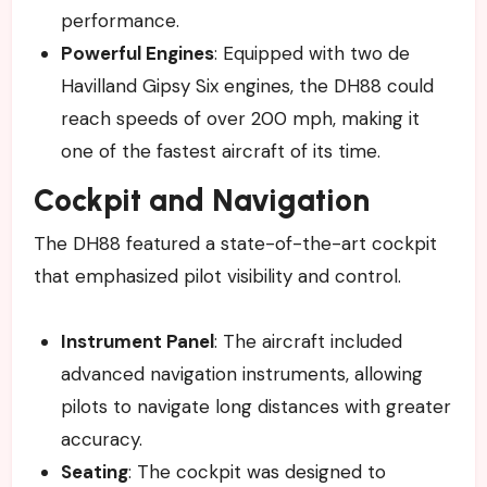
performance.
Powerful Engines
: Equipped with two de
Havilland Gipsy Six engines, the DH88 could
reach speeds of over 200 mph, making it
one of the fastest aircraft of its time.
Cockpit and Navigation
The DH88 featured a state-of-the-art cockpit
that emphasized pilot visibility and control.
Instrument Panel
: The aircraft included
advanced navigation instruments, allowing
pilots to navigate long distances with greater
accuracy.
Seating
: The cockpit was designed to