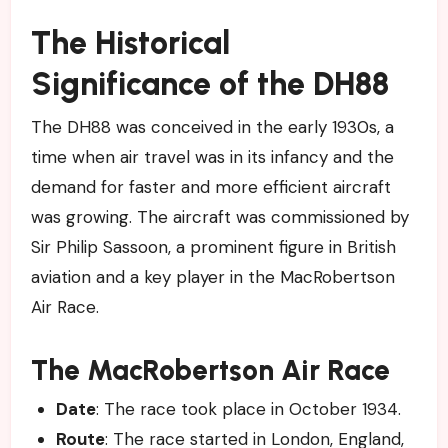
The Historical
Significance of the DH88
The DH88 was conceived in the early 1930s, a
time when air travel was in its infancy and the
demand for faster and more efficient aircraft
was growing. The aircraft was commissioned by
Sir Philip Sassoon, a prominent figure in British
aviation and a key player in the MacRobertson
Air Race.
The MacRobertson Air Race
Date
: The race took place in October 1934.
Route
: The race started in London, England,