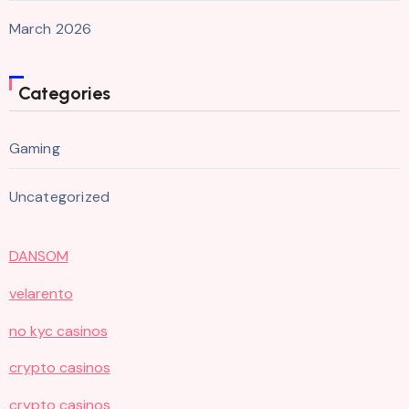
March 2026
Categories
Gaming
Uncategorized
DANSOM
velarento
no kyc casinos
crypto casinos
crypto casinos