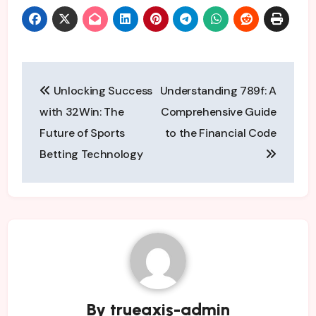
Post
Unlocking Success
Understanding 789f: A
navigation
with 32Win: The
Comprehensive Guide
Future of Sports
to the Financial Code
Betting Technology
By
trueaxis-admin