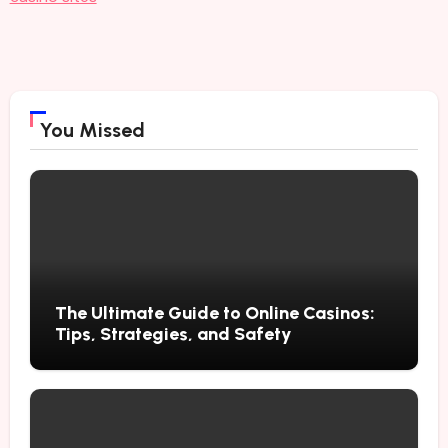
You Missed
The Ultimate Guide to Online Casinos:
Tips, Strategies, and Safety