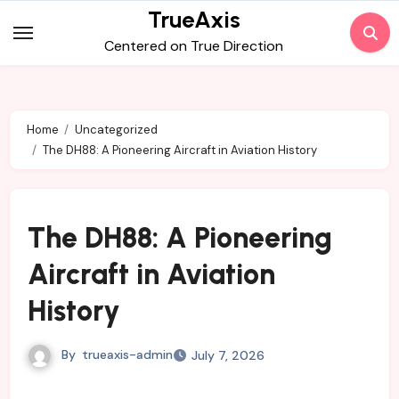
Skip
TrueAxis
to
Centered on True Direction
content
Home
Uncategorized
The DH88: A Pioneering Aircraft in Aviation History
The DH88: A Pioneering
Aircraft in Aviation
History
By
trueaxis-admin
July 7, 2026