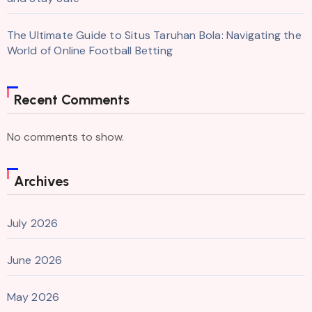
The Ultimate Guide to Situs Taruhan Bola: Navigating the
World of Online Football Betting
Recent Comments
No comments to show.
Archives
July 2026
June 2026
May 2026