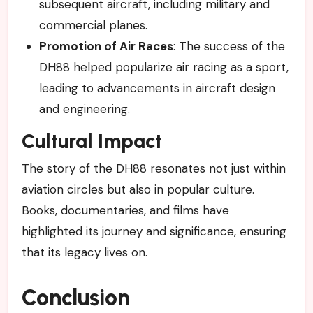
subsequent aircraft, including military and
commercial planes.
Promotion of Air Races
: The success of the
DH88 helped popularize air racing as a sport,
leading to advancements in aircraft design
and engineering.
Cultural Impact
The story of the DH88 resonates not just within
aviation circles but also in popular culture.
Books, documentaries, and films have
highlighted its journey and significance, ensuring
that its legacy lives on.
Conclusion