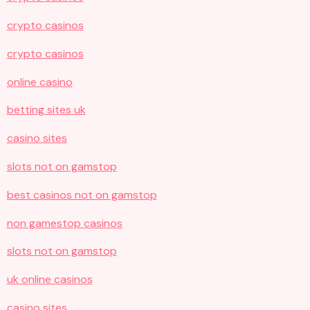
crypto casinos
crypto casinos
online casino
betting sites uk
casino sites
slots not on gamstop
best casinos not on gamstop
non gamestop casinos
slots not on gamstop
uk online casinos
casino sites