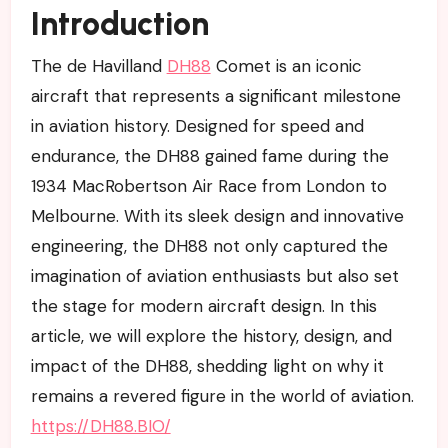
Introduction
The de Havilland
DH88
Comet is an iconic
aircraft that represents a significant milestone
in aviation history. Designed for speed and
endurance, the DH88 gained fame during the
1934 MacRobertson Air Race from London to
Melbourne. With its sleek design and innovative
engineering, the DH88 not only captured the
imagination of aviation enthusiasts but also set
the stage for modern aircraft design. In this
article, we will explore the history, design, and
impact of the DH88, shedding light on why it
remains a revered figure in the world of aviation.
https://DH88.BIO/