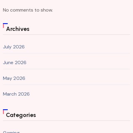
No comments to show.
Archives
July 2026
June 2026
May 2026
March 2026
Categories
Gaming