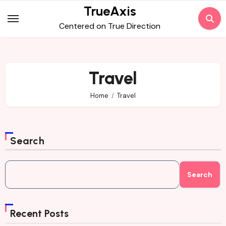
Skip
TrueAxis
to
Centered on True Direction
content
Travel
Home
Travel
Search
Search
Recent Posts