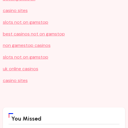
casino sites
slots not on gamstop
best casinos not on gamstop
non gamestop casinos
slots not on gamstop
uk online casinos
casino sites
You Missed