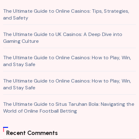
The Ultimate Guide to Online Casinos: Tips, Strategies,
and Safety
The Ultimate Guide to UK Casinos: A Deep Dive into
Gaming Culture
The Ultimate Guide to Online Casinos: How to Play, Win,
and Stay Safe
The Ultimate Guide to Online Casinos: How to Play, Win,
and Stay Safe
The Ultimate Guide to Situs Taruhan Bola: Navigating the
World of Online Football Betting
Recent Comments