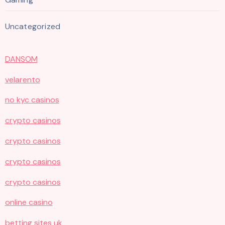
Uncategorized
DANSOM
velarento
no kyc casinos
crypto casinos
crypto casinos
crypto casinos
crypto casinos
online casino
betting sites uk