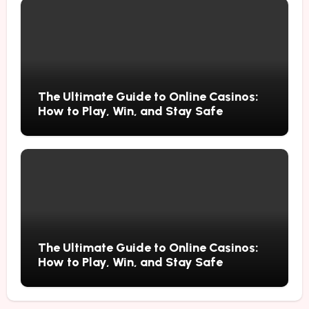
The Ultimate Guide to Online Casinos:
How to Play, Win, and Stay Safe
The Ultimate Guide to Online Casinos:
How to Play, Win, and Stay Safe