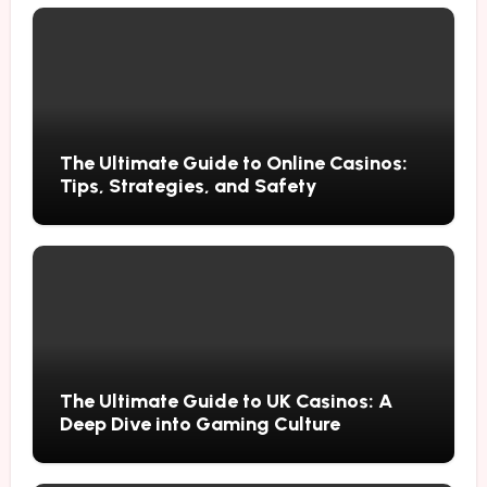
The Ultimate Guide to Online Casinos:
Tips, Strategies, and Safety
The Ultimate Guide to UK Casinos: A
Deep Dive into Gaming Culture