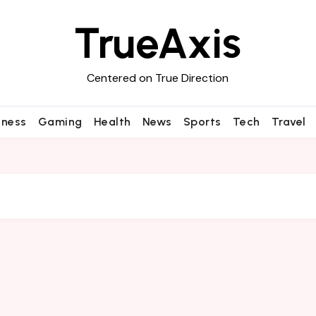
TrueAxis
Centered on True Direction
iness
Gaming
Health
News
Sports
Tech
Travel