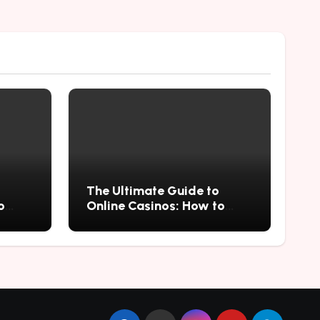
The Ultimate Guide to
o
Online Casinos: How to
fe
Play, Win, and Stay Safe