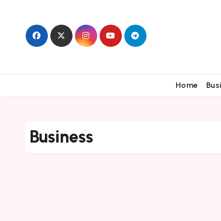
Skip
to
content
Home
Bus
Business