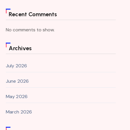
Recent Comments
No comments to show.
Archives
July 2026
June 2026
May 2026
March 2026