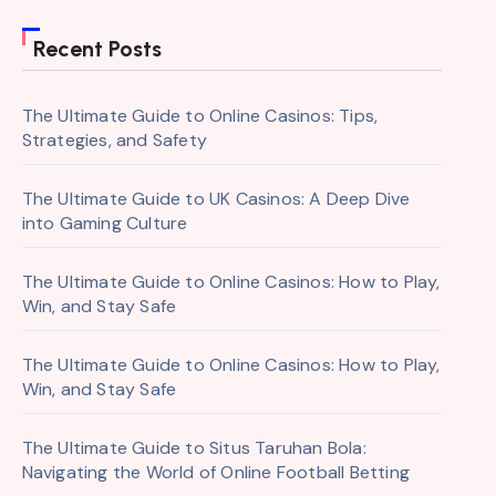
Recent Posts
The Ultimate Guide to Online Casinos: Tips,
Strategies, and Safety
The Ultimate Guide to UK Casinos: A Deep Dive
into Gaming Culture
The Ultimate Guide to Online Casinos: How to Play,
Win, and Stay Safe
The Ultimate Guide to Online Casinos: How to Play,
Win, and Stay Safe
The Ultimate Guide to Situs Taruhan Bola:
Navigating the World of Online Football Betting