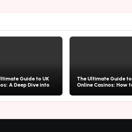
ltimate Guide to UK
The Ultimate Guide to
os: A Deep Dive into
Online Casinos: How t
ng Culture
Play, Win, and Stay Sa