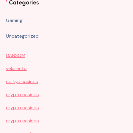
Categories
Gaming
Uncategorized
DANSOM
velarento
no kyc casinos
crypto casinos
crypto casinos
crypto casinos