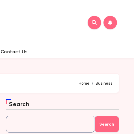
Contact Us
Home
Business
Search
Search