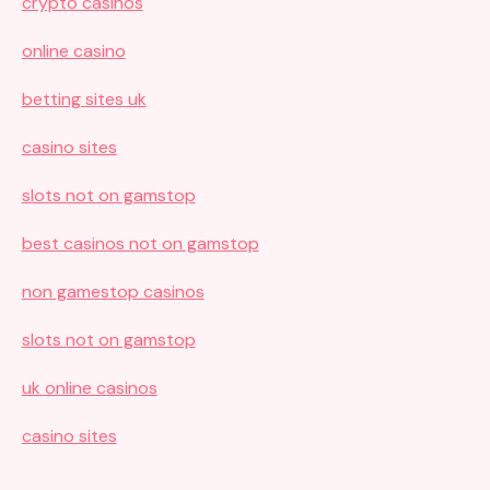
crypto casinos
online casino
betting sites uk
casino sites
slots not on gamstop
best casinos not on gamstop
non gamestop casinos
slots not on gamstop
uk online casinos
casino sites