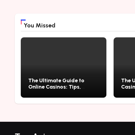
You Missed
The Ultimate Guide to
The U
Online Casinos: Tips,
Casin
Strategies, and Safety
Gami